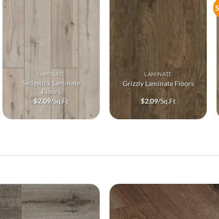
S
LAMINATE
LAMINATE
Sedgwick Laminate
Grizzly Laminate Floors
Floors
$
2.09
/Sq.Ft
$
2.09
/Sq.Ft