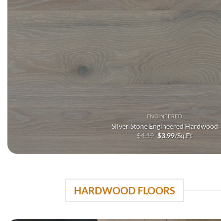
ENGINEERED
Silver Stone Engineered Hardwood
Original
Current
$
4.19
$
3.99
/Sq.Ft
price
price
was:
is:
$4.19.
$3.99.
HARDWOOD FLOORS