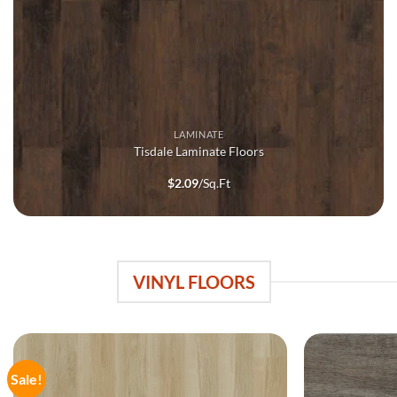
LAMINATE
Tisdale Laminate Floors
$
2.09
/Sq.Ft
VINYL FLOORS
Sale!