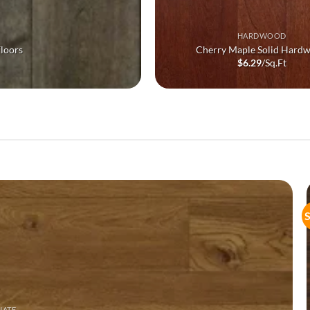
HARDWOOD
loors
Cherry Maple Solid Hard
$
6.29
/Sq.Ft
S
NATE