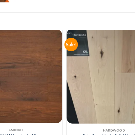
Sale!
LAMINATE
LAMINATE