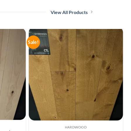
View All Products
Sale!
Sa
OFFERS