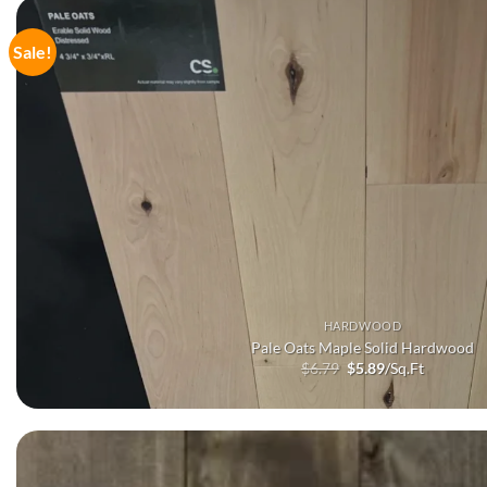
Sale!
HARDWOOD
Pale Oats Maple Solid Hardwood
Original
Current
$
6.79
$
5.89
/Sq.Ft
price
price
was:
is:
$6.79.
$5.89.