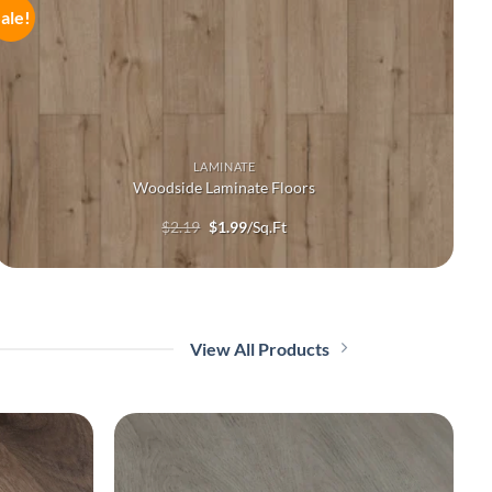
ale!
LAMINATE
Woodside Laminate Floors
Original
Current
$
2.19
$
1.99
/Sq.Ft
price
price
was:
is:
$2.19.
$1.99.
View All Products