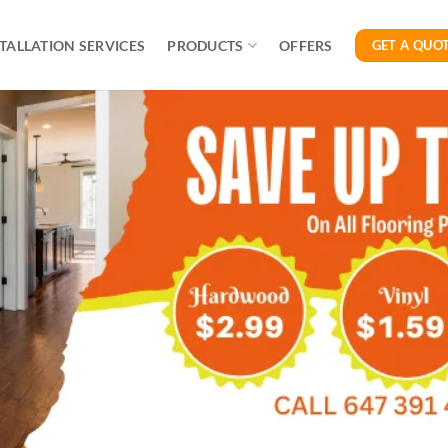
TALLATION SERVICES
PRODUCTS
OFFERS
GET A QUO