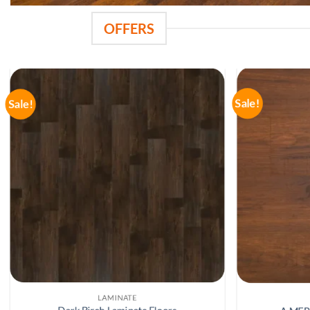
OFFERS
Sale!
Sale!
LAMINATE