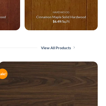
HARDWOOD
wood
Cinnamon Maple Solid Hardwood
$
6.49
/Sq.Ft
View All Products
ale!