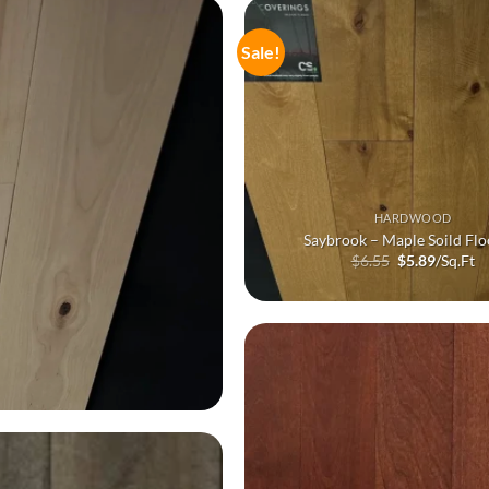
Sale!
HARDWOOD
Saybrook – Maple Soild Flo
Original
Current
$
6.55
$
5.89
/Sq.Ft
price
price
was:
is:
$6.55.
$5.89.