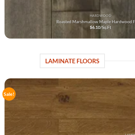
HARDWOOD
Roasted Marshmallow Maple Hardwood F
$
6.10
/Sq.Ft
LAMINATE FLOORS
Sale!
LAMI