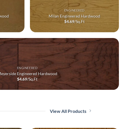
ENGINEERED
dwood
Milan Engineered Hardwood
$
4.69
/Sq.Ft
ENGINEERED
eyerside Engineered Hardwood
$
4.69
/Sq.Ft
View All Products