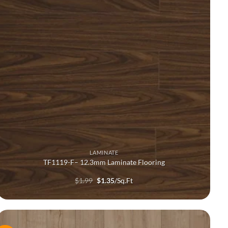
LAMINATE
TF1119-F– 12.3mm Laminate Flooring
Original
Current
$
1.99
$
1.35
/Sq.Ft
price
price
was:
is:
$1.99.
$1.35.