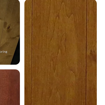
oring