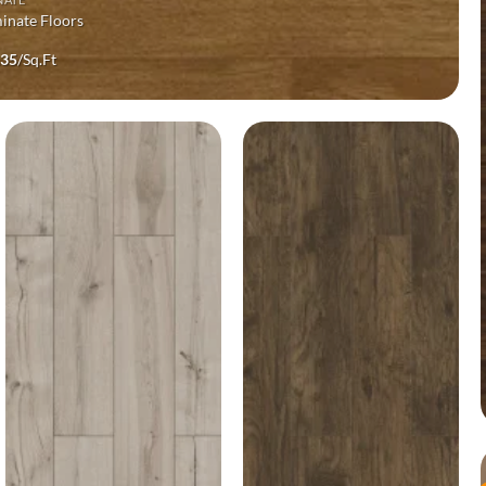
inate Floors
ginal
Current
.35
/Sq.Ft
ce
price
s:
is:
99.
$1.35.