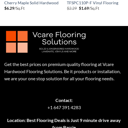
Cherry Maple Solid Hardwood
TFSPC110P-F Vinyl Flooring
Original
Current
$
6.29
/Sq.Ft
$
2.29
$
1.69
/Sq.Ft
price
price
was:
is:
$2.29.
$1.69.
Get the best prices on premium quality flooring at Vcare
Hardwood Flooring Solutions. Be it products or installation,
we are your one stop solution for all your flooring needs.
Contact
:
+1 647 391 4283
Location: Best Flooring Deals is Just 9 minute drive away
from Barrie