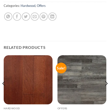
Categories:
Hardwood
,
Offers
RELATED PRODUCTS
Sale!
HARDWOOD
OFFERS