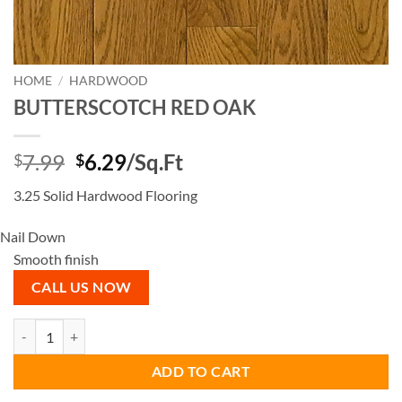
HOME
/
HARDWOOD
BUTTERSCOTCH RED OAK
Original
Current
7.99
6.29
/Sq.Ft
$
$
price
price
3.25 Solid Hardwood Flooring
was:
is:
$7.99.
$6.29.
Nail Down
Smooth finish
CALL US NOW
BUTTERSCOTCH RED OAK quantity
ADD TO CART