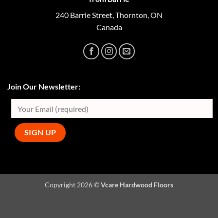
240 Barrie Street, Thornton, ON
Canada
Join Our Newsletter:
Copyright 2026 ©
Vcare Hardwood Floors