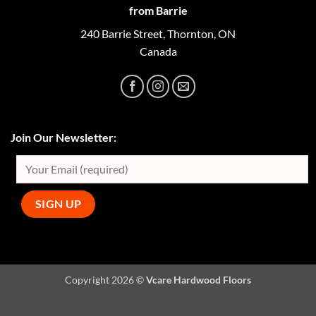
from Barrie
240 Barrie Street, Thornton, ON
Canada
Join Our Newsletter:
Copyright 2026 ©
Vcare Hardwood Floors