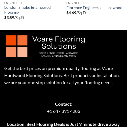
ENGINEERED
ENGINEERED
London Smoke Engineered
Florence Engineered Hardwood
Flooring
$
4.69
/Sq.Ft
$
3.59
/Sq.Ft
Get the best prices on premium quality flooring at Vcare
Hardwood Flooring Solutions. Be it products or installation,
we are your one stop solution for all your flooring needs.
Contact
:
+1 647 391 4283
Location: Best Flooring Deals is Just 9 minute drive away