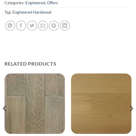
Categories:
Engineered
,
Offers
Tag:
Engineered Hardwood
RELATED PRODUCTS