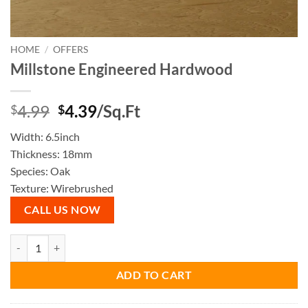
HOME
/
OFFERS
Millstone Engineered Hardwood
Original
Current
4.99
4.39
/Sq.Ft
$
$
price
price
Width: 6.5inch
was:
is:
Thickness: 18mm
$4.99.
$4.39.
Species: Oak
Texture: Wirebrushed
CALL US NOW
Millstone Engineered Hardwood quantity
ADD TO CART