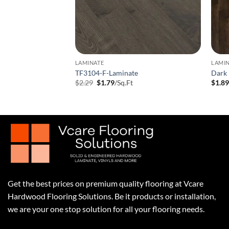
LAMINATE
LAMI
 Laminate Flooring
TF3104-F-Laminate
Dark 
t
Original
Current
$
2.29
$
1.79
/Sq.Ft
$
1.8
price
price
was:
is:
$2.29.
$1.79.
Get the best prices on premium quality flooring at Vcare
Hardwood Flooring Solutions. Be it products or installation,
we are your one stop solution for all your flooring needs.