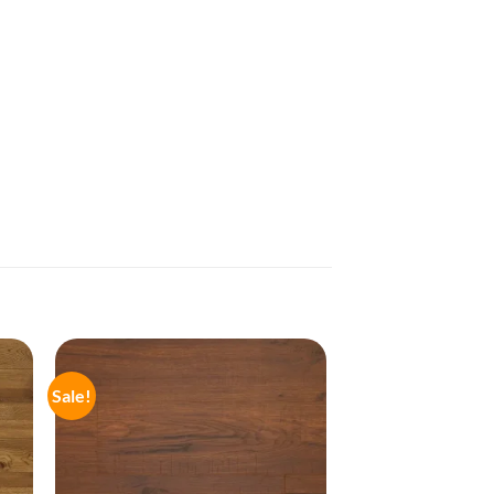
Sale!