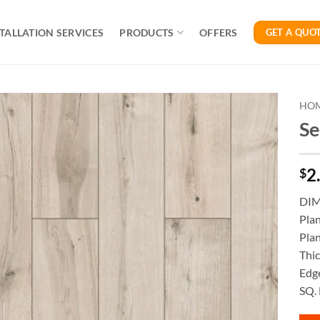
TALLATION SERVICES
PRODUCTS
OFFERS
GET A QUO
HO
Se
2
$
DI
Pla
Plan
Thi
Edge
SQ. 