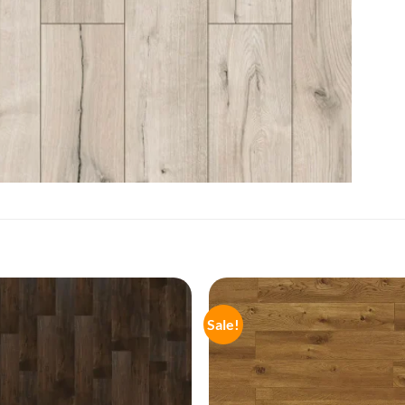
Sale!