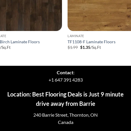
NATE
LAMINATE
Birch Laminate Floors
TF1108-F Laminate Floors
Original
Current
9
/Sq.Ft
$
1.99
$
1.35
/Sq.Ft
price
price
was:
is:
$1.99.
$1.35.
Contact
:
+1 647 391 4283
Location: Best Flooring Deals is Just 9 minute
drive away from Barrie
240 Barrie Street, Thornton, ON
Canada