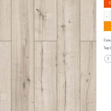
Sedg
Cate
Tag: