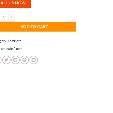
CALL US NOW
wick Laminate Floors quantity
ADD TO CART
gory:
Laminate
Laminate Floors