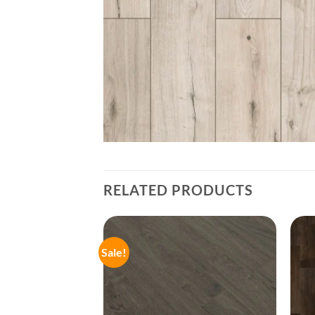
RELATED PRODUCTS
Sale!