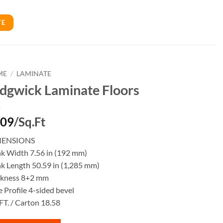
TE
ME
/
LAMINATE
dgwick Laminate Floors
.09
/Sq.Ft
MENSIONS
nk Width 7.56 in (192 mm)
k Length 50.59 in (1,285 mm)
ckness 8+2 mm
 Profile 4-sided bevel
FT. / Carton 18.58