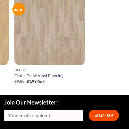
Sale!
OFFERS
Castle Frank Vinyl Flooring
Original
Current
$
2.89
$
1.99
/Sq.Ft
price
price
was:
is:
$2.89.
$1.99.
Join Our Newsletter: