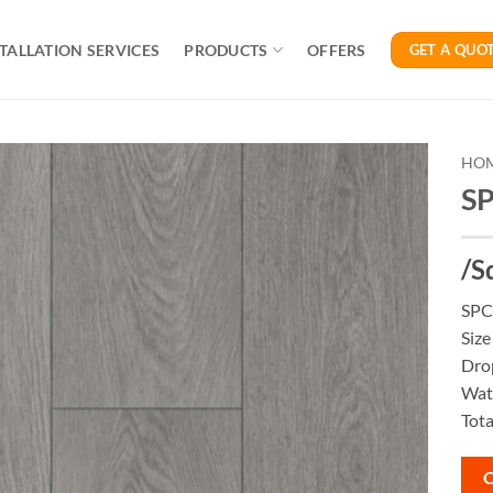
TALLATION SERVICES
PRODUCTS
OFFERS
GET A QUO
HO
SP
/S
SPC 
Siz
Dro
Wate
Tota