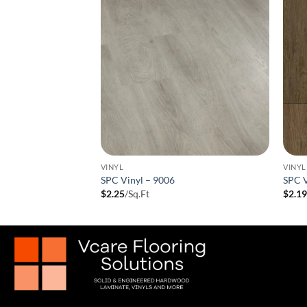
VINYL
VINYL
 9005
SPC Vinyl – 9006
SPC V
$
2.25
/Sq.Ft
$
2.1