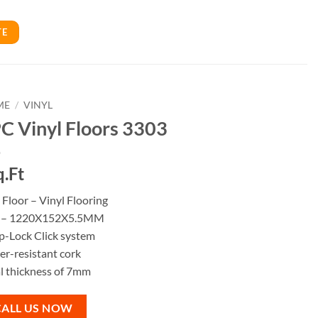
TE
ME
/
VINYL
C Vinyl Floors 3303
q.Ft
Floor – Vinyl Flooring
e – 1220X152X5.5MM
p-Lock Click system
r-resistant cork
l thickness of 7mm
CALL US NOW