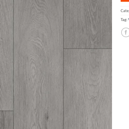
Cate
Tag: