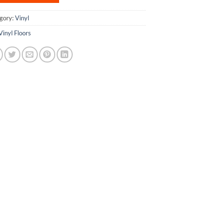
gory:
Vinyl
Vinyl Floors