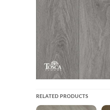
RELATED PRODUCTS